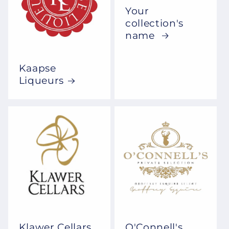
Your
collection's
name
Kaapse
Liqueurs
Klawer Cellars
O'Connell's