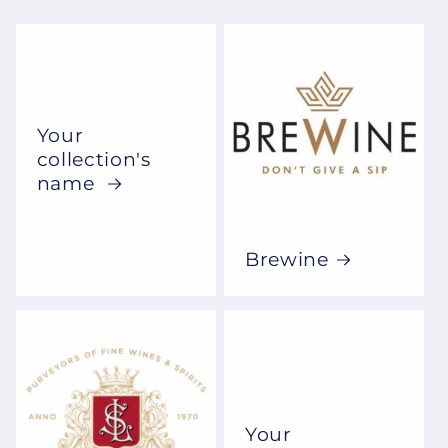
Your
collection's
name
Brewine
Your