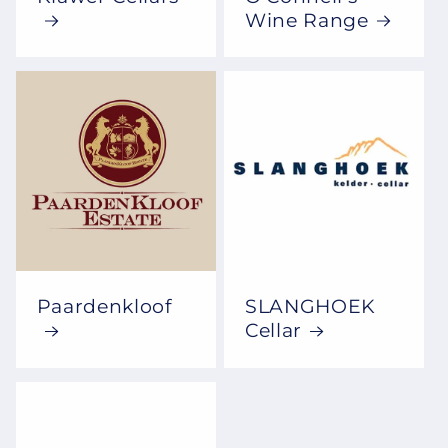
Wine Range
Paardenkloof
SLANGHOEK
Cellar