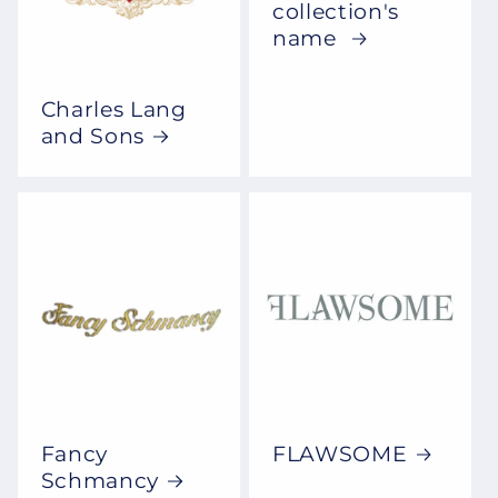
collection's
name
Charles Lang
and Sons
Fancy
FLAWSOME
Schmancy