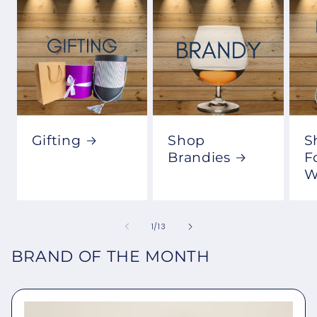
Gifting
Shop
S
Brandies
F
W
of
1
/
13
BRAND OF THE MONTH