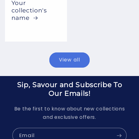
Your
collection's
name
View all
Sip, Savour and Subscribe To
Our Emails!
Be the first to know about new collections
and exclusive offers.
Email