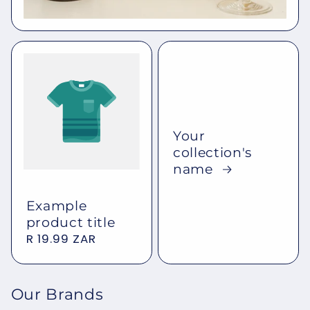
Your
collection's
name
Example
product title
Regular
R 19.99 ZAR
price
Our Brands