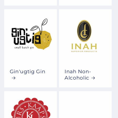
Gin'ugtig Gin
Inah Non-
Alcoholic