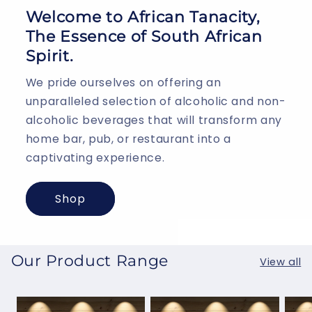
Welcome to African Tanacity,
The Essence of South African
Spirit.
We pride ourselves on offering an
unparalleled selection of alcoholic and non-
alcoholic beverages that will transform any
home bar, pub, or restaurant into a
captivating experience.
Shop
Our Product Range
View all