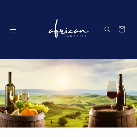
Skip to
content
Cart